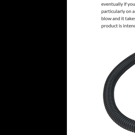
eventually if you
particularly on 
blow and it takes
product is inten