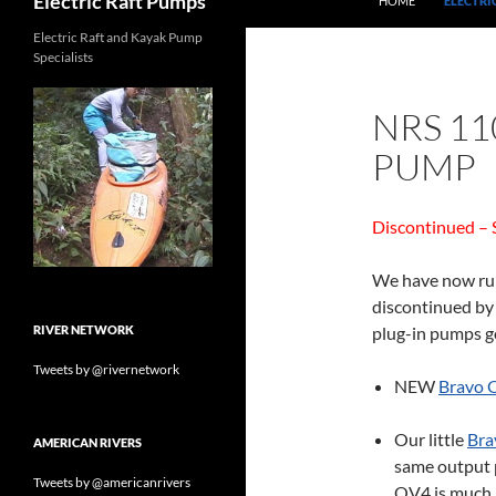
Electric Raft Pumps
HOME
ELECTRI
Electric Raft and Kayak Pump
Specialists
NRS 11
PUMP
Discontinued – 
We have now run 
discontinued by 
RIVER NETWORK
plug-in pumps go
Tweets by @rivernetwork
NEW
Bravo 
Our little
Bra
AMERICAN RIVERS
same output p
Tweets by @americanrivers
OV4 is much l