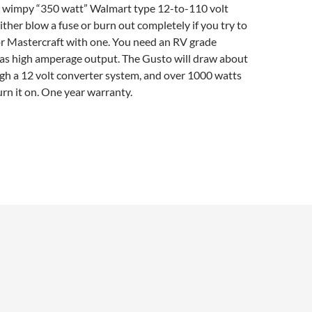
t wimpy “350 watt” Walmart type 12-to-110 volt
ither blow a fuse or burn out completely if you try to
r Mastercraft with one. You need an RV grade
has high amperage output. The Gusto will draw about
gh a 12 volt converter system, and over 1000 watts
urn it on. One year warranty.