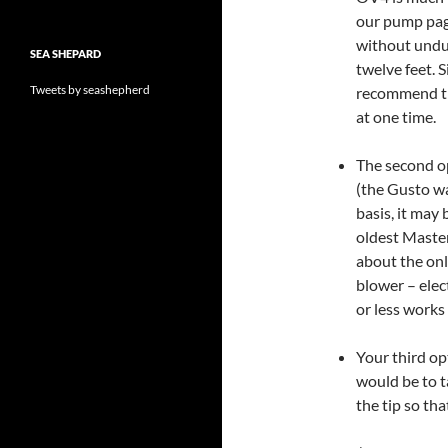
our pump page
without undue
SEA SHEPARD
twelve feet. 
Tweets by seashepherd
recommend try
at one time.
The second op
(the Gusto wa
basis, it may
oldest Master
about the onl
blower – elect
or less works
Your third op
would be to ta
the tip so tha