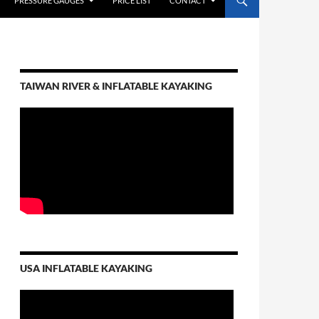
PRESSURE GAUGES
PRICE LIST
CONTACT
TAIWAN RIVER & INFLATABLE KAYAKING
USA INFLATABLE KAYAKING