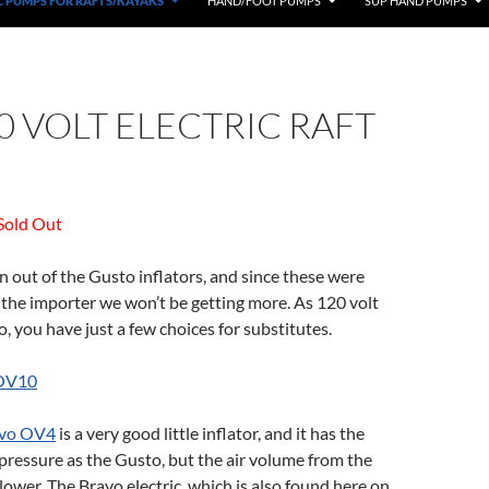
C PUMPS FOR RAFTS/KAYAKS
HAND/FOOT PUMPS
SUP HAND PUMPS
0 VOLT ELECTRIC RAFT
Sold Out
out of the Gusto inflators, and since these were
the importer we won’t be getting more. As 120 volt
, you have just a few choices for substitutes.
OV10
vo OV4
is a very good little inflator, and it has the
ressure as the Gusto, but the air volume from the
ower. The Bravo electric, which is also found here on