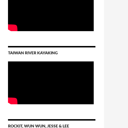
TAIWAN RIVER KAYAKING
ROCKIT, WUN WUN, JESSE & LEE