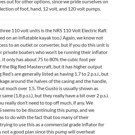
yes out for other options, since we pride ourselves on
lection of foot, hand, 12 volt, and 120 volt pumps.
three 110 volt units is the NRS 110 Volt Electric Raft
d on an inflatable kayak too.) Again, we know not
ss to an outlet or converter, but if you do this unit is
or private boaters who won’t be running their inflator
. It only has about 75 to 80% the cubic foot per
 the Big Red Mastercraft, but it has higher output
 Red’s are generally listed as having 1.7 to 2 p.s.i., but
eakage around the halves of the casing and the handle,
out much over 1.5. The Gusto is usually shown as
same (1.8 p.s.i.), but they really have a bit over 2 p.s.i.
u really don’t need to top off much, if any. We
S seems to be discontinuing this pump, and we
as to do with the fact that too many of their
rying to use this as a commercial grade inflator for
 is not a good plan since this pump will overheat