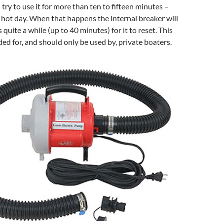
 try to use it for more than ten to fifteen minutes –
a hot day. When that happens the internal breaker will
 quite a while (up to 40 minutes) for it to reset. This
ded for, and should only be used by, private boaters.