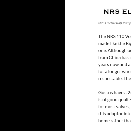
NRS Electric Raft Pump 
The NRS 110 Volt
made like the Big
one. Although ou
from China has 
years now and ar
for a longer warr
respectable. Th
Gustos have a 25
is of good quali
for most valves, 
this adaptor int
home rather than