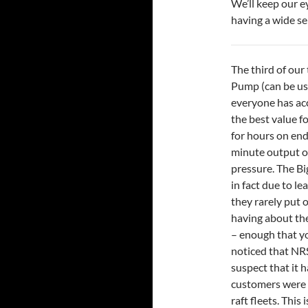
We’ll keep our e
having a wide se
The third of our 
Pump (can be use
everyone has acce
the best value f
for hours on end
minute output of
pressure. The Big
in fact due to l
they rarely put 
having about the 
– enough that yo
noticed that NR
suspect that it h
customers were t
raft fleets. This