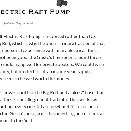
(Inflatable Kayaks too)
 Electric Raft Pump is imported rather than U.S.
 Red, which is why the price is a mere fraction of that
r personal experience with many electrical items
not been good, the Gusto’s have been around three
e holding up well for private boaters. We could wish
anty, but on electric inflators one year is quite
ey seem to be well worth the money.
′ power cord like the Big Red, and a nice 7′ hose that
ty. There is an alleged multi-adaptor that works well
but not every one. It is somewhat difficult to push
o the Gusto’s hose, and it is something better done at
 out in the field.