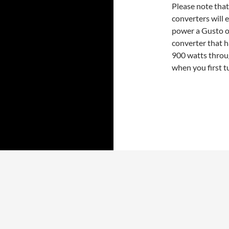
Please note tha
converters will e
power a Gusto o
converter that 
900 watts throu
when you first t