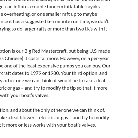
, can inflate a couple tandem inflatable kayaks
 overheating, or one smaller raft up to maybe
Since it has a suggested ten minute run time, we don’t
ing to do larger rafts or more than two i.k’s with it
tion is our Big Red Mastercraft, but being U.S. made
s Chinese) it costs far more. However, on a per-year
 be one of the least expensive pumps you can buy. Our
craft dates to 1979 or 1980. Your third option, and
y other one we can think of, would be to take a leaf
ric or gas – and try to modify the tip so that it more
 with your boat’s valves.
tion, and about the only other one we can think of,
ke a leaf blower – electric or gas – and try to modify
t it more or less works with your boat’s valves.