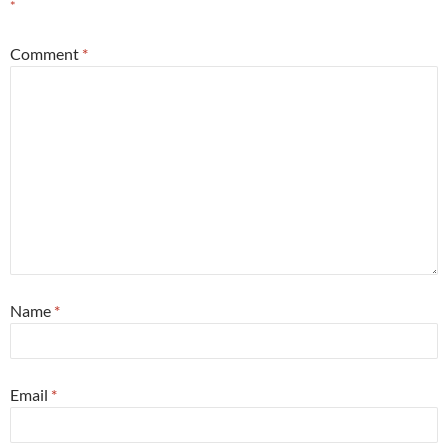
*
Comment
*
Name
*
Email
*