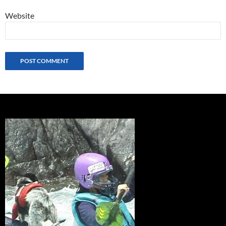
Website