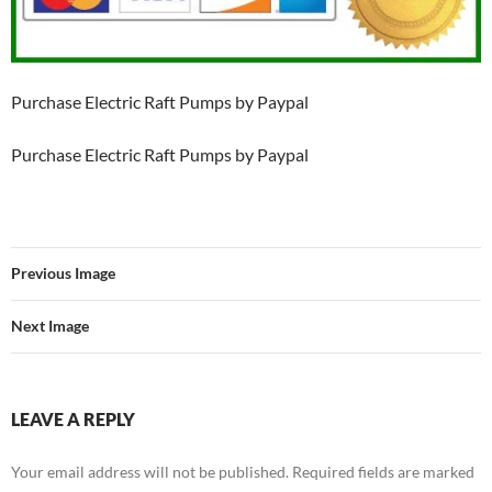
Purchase Electric Raft Pumps by Paypal
Purchase Electric Raft Pumps by Paypal
Previous Image
Next Image
LEAVE A REPLY
Your email address will not be published.
Required fields are marked