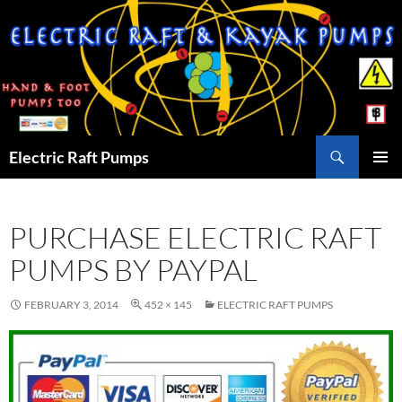
Skip
to
content
Search
Electric Raft Pumps
PRIMAR
MENU
PURCHASE ELECTRIC RAFT
PUMPS BY PAYPAL
FEBRUARY 3, 2014
452 × 145
ELECTRIC RAFT PUMPS