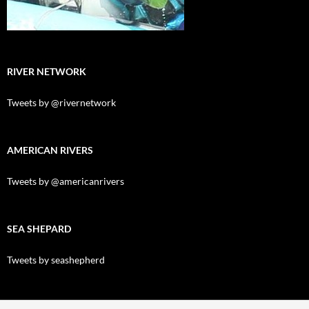
RIVER NETWORK
Tweets by @rivernetwork
AMERICAN RIVERS
Tweets by @americanrivers
SEA SHEPARD
Tweets by seashepherd