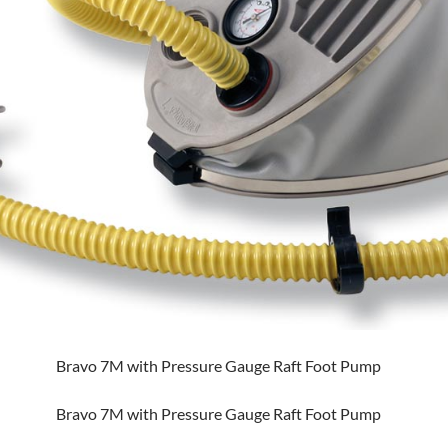
Bravo 7M with Pressure Gauge Raft Foot Pump
Bravo 7M with Pressure Gauge Raft Foot Pump