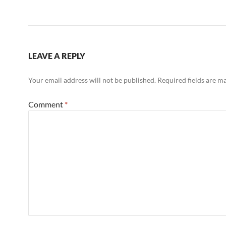
LEAVE A REPLY
Your email address will not be published.
Required fields are 
Comment
*