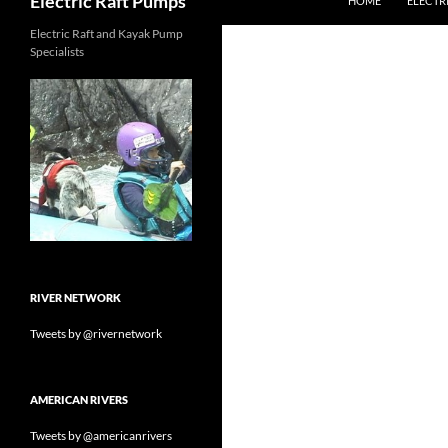
Electric Raft Pumps
HOME
ELECTR
Electric Raft and Kayak Pump
Specialists
RIVER NETWORK
Tweets by @rivernetwork
AMERICAN RIVERS
Tweets by @americanrivers