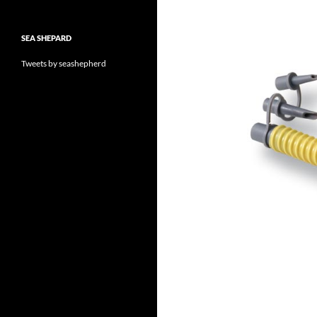
SEA SHEPARD
Tweets by seashepherd