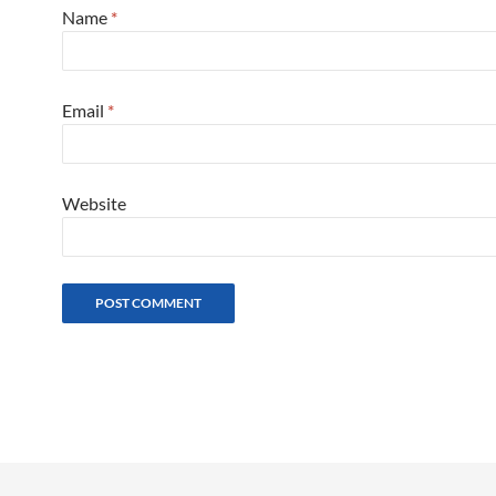
Name
*
Email
*
Website