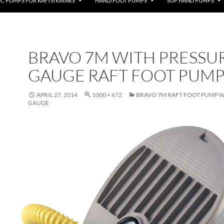
IC PUMPS FOR RAFTS/KAYAKS
HAND/FOOT PUMPS
SUP HAND PUMPS
BRAVO 7M WITH PRESSU
GAUGE RAFT FOOT PUM
APRIL 27, 2014
1000 × 672
BRAVO 7M RAFT FOOT PUMP W
GAUGE