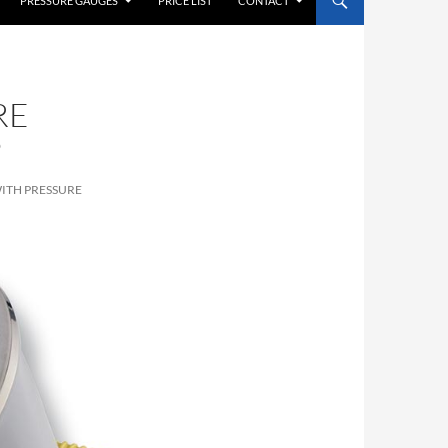
PRESSURE GAUGES
PRICE LIST
CONTACT
RE
P
ITH PRESSURE